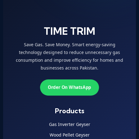
TIME TRIM
Save Gas. Save Money. Smart energy-saving
technology designed to reduce unnecessary gas
consumption and improve efficiency for homes and
businesses across Pakistan.
Order On WhatsApp
Products
Gas Inverter Geyser
Wood Pellet Geyser