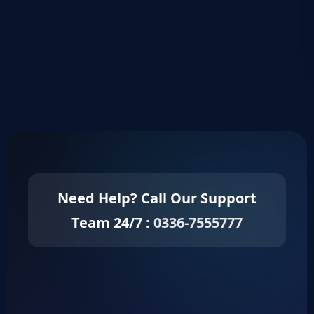
Keep me signed in
Register
Forgot your password?
Need Help? Call Our Support
Team 24/7 :
0336-7555777