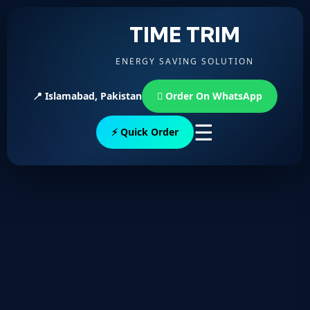
TIME TRIM
ENERGY SAVING SOLUTION
📍 Islamabad, Pakistan
Order On WhatsApp
☰
⚡ Quick Order
Username or E-mail
Password