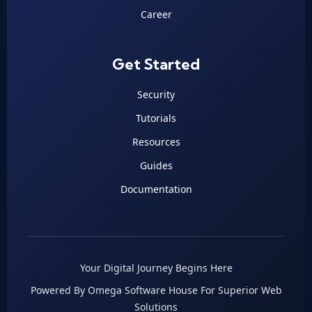
Career
Get Started
Security
Tutorials
Resources
Guides
Documentation
Your Digital Journey Begins Here
Powered By Omega Software House For Superior Web
Solutions