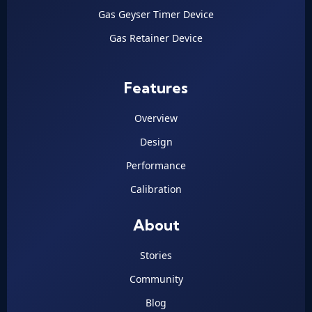
Gas Geyser Timer Device
Gas Retainer Device
Features
Overview
Design
Performance
Calibration
About
Stories
Community
Blog