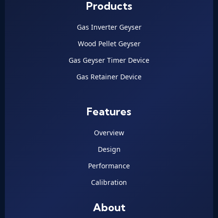
Products
Gas Inverter Geyser
Wood Pellet Geyser
Gas Geyser Timer Device
Gas Retainer Device
Features
Overview
Design
Performance
Calibration
About