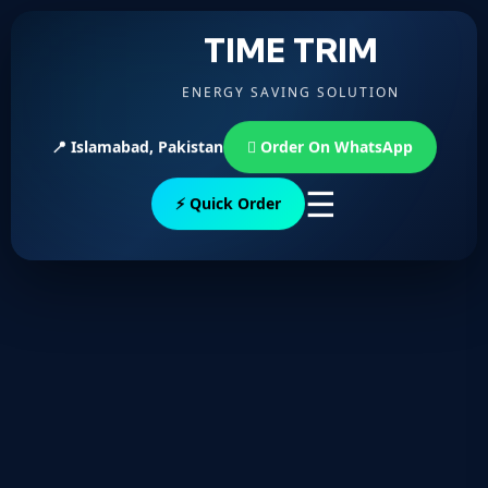
TIME TRIM
ENERGY SAVING SOLUTION
📍 Islamabad, Pakistan
Order On WhatsApp
☰
⚡ Quick Order