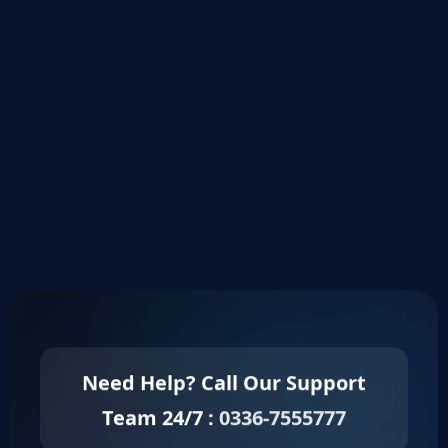
Need Help? Call Our Support
Team 24/7 :
0336-7555777