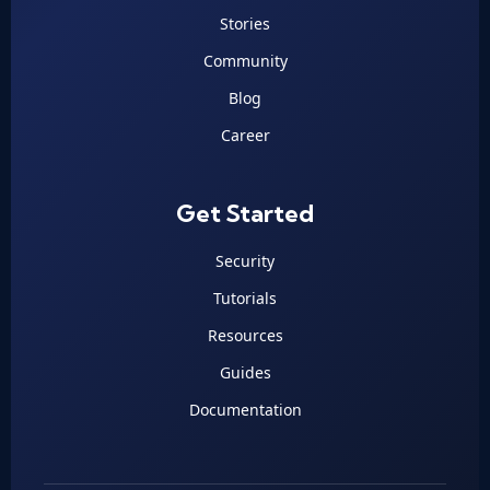
Stories
Community
Blog
Career
Get Started
Security
Tutorials
Resources
Guides
Documentation