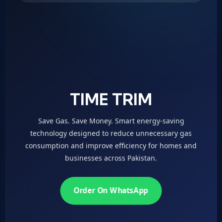
TIME TRIM
Save Gas. Save Money. Smart energy-saving
technology designed to reduce unnecessary gas
consumption and improve efficiency for homes and
businesses across Pakistan.
Order On WhatsApp