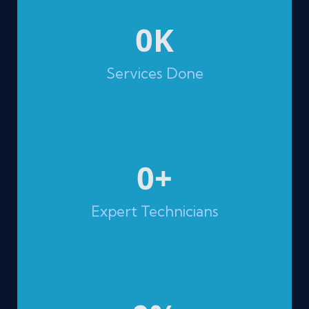
0
K
Services Done
0
+
Expert Technicians