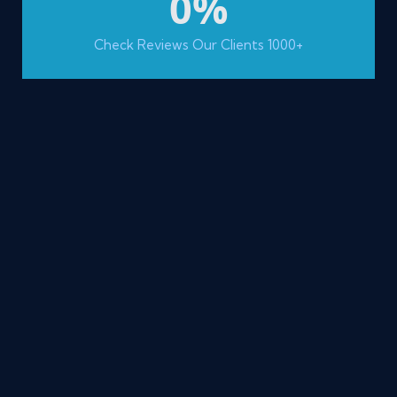
0
%
Check Reviews Our Clients 1000+