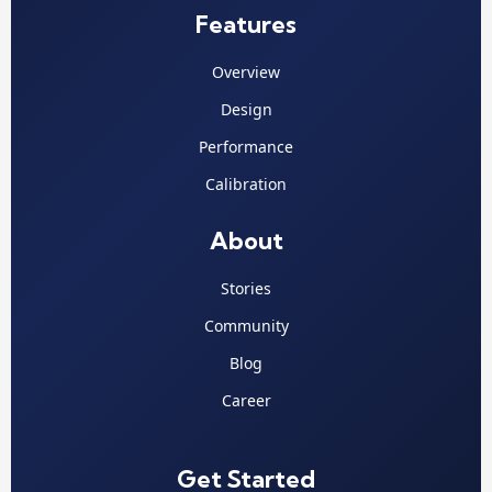
Features
Overview
Design
Performance
Calibration
About
Stories
Community
Blog
Career
Get Started