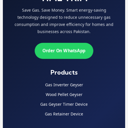
Save Gas. Save Money. Smart energy-saving
technology designed to reduce unnecessary gas
consumption and improve efficiency for homes and
businesses across Pakistan.
Order On WhatsApp
Products
Gas Inverter Geyser
Wood Pellet Geyser
Gas Geyser Timer Device
Gas Retainer Device