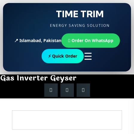
TIME TRIM
ENERGY SAVING SOLUTION
📍 Islamabad, Pakistan
Order On WhatsApp
☰
⚡ Quick Order
Gas Inverter Geyser