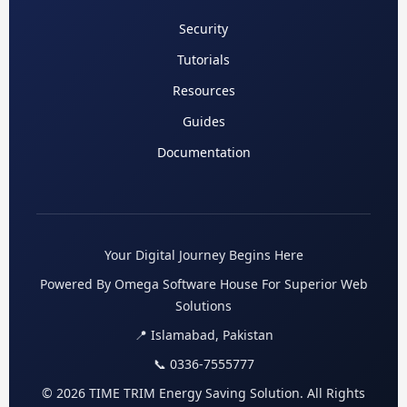
Security
Tutorials
Resources
Guides
Documentation
Your Digital Journey Begins Here
Powered By Omega Software House For Superior Web
Solutions
📍 Islamabad, Pakistan
📞 0336-7555777
© 2026 TIME TRIM Energy Saving Solution. All Rights