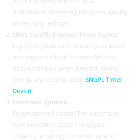
burner ensures uniform heat
distribution, delivering hot water quickly
while using less gas.
SNGL Certified
Geyser Timer Device
Enjoy complete control over your water
heating with a built-in timer. Set it to
heat water only when needed, saving
energy and cutting costs.
SNGPL Timer
Device
Electronic Ignition
Forget manual hassle! The automatic
ignition system starts the geyser
instantly, ensuring convenience and