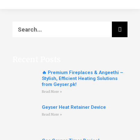
Recent Posts
🔥 Premium Fireplaces & Angeethi –
Stylish, Efficient Heating Solutions
from Geyser.pk!
Read More »
Geyser Heat Retainer Device
Read More »