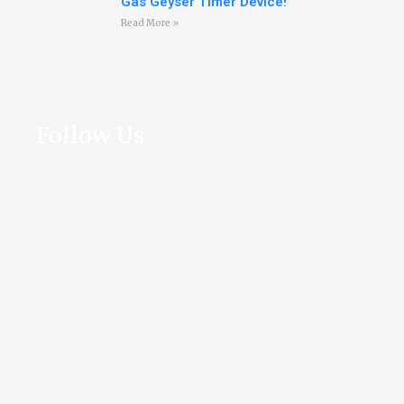
Gas Geyser Timer Device!
Read More »
Follow Us