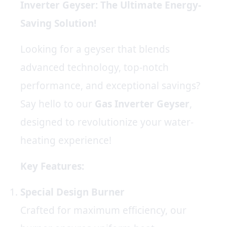
Inverter Geyser: The Ultimate Energy-
Saving Solution!
Looking for a geyser that blends
advanced technology, top-notch
performance, and exceptional savings?
Say hello to our
Gas
Inverter Geyser
,
designed to revolutionize your water-
heating experience!
Key Features:
Special Design Burner
Crafted for maximum efficiency, our