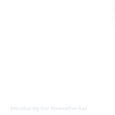
Introducing Our Innovative Gas