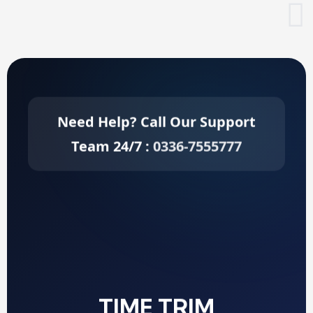
Need Help? Call Our Support
Team 24/7 :
0336-7555777
TIME TRIM