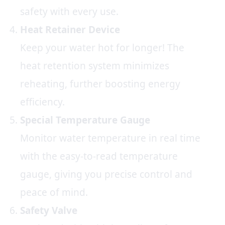
safety with every use.
Heat Retainer Device
Keep your water hot for longer! The
heat retention system minimizes
reheating, further boosting energy
efficiency.
Special Temperature Gauge
Monitor water temperature in real time
with the easy-to-read temperature
gauge, giving you precise control and
peace of mind.
Safety Valve