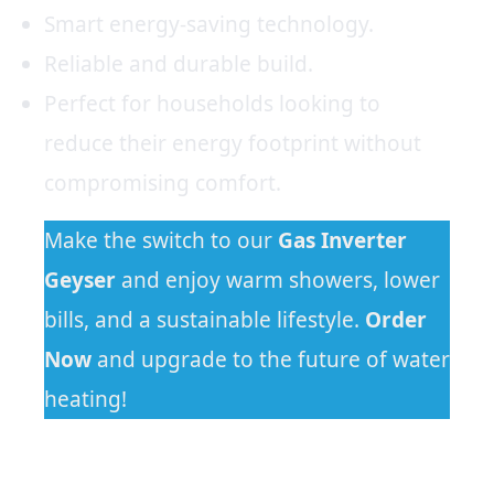
Smart energy-saving technology.
Reliable and durable build.
Perfect for households looking to
reduce their energy footprint without
compromising comfort.
Make the switch to our
Gas
Inverter
Geyser
and enjoy warm showers, lower
bills, and a sustainable lifestyle.
Order
Now
and upgrade to the future of water
heating!