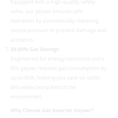
Equipped with a high-quality safety
valve, our geyser ensures safe
operation by automatically releasing
excess pressure to prevent damage and
accidents.
50-80% Gas Savings
Engineered for energy-conscious users,
this geyser reduces gas consumption by
up to 80%, helping you save on utility
bills while being kind to the
environment.
Why Choose Gas Inverter Geyser?