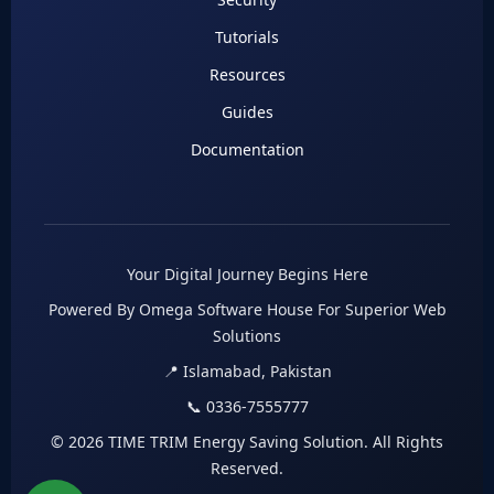
Tutorials
Resources
Guides
Documentation
Your Digital Journey Begins Here
Powered By Omega Software House For Superior Web
Solutions
📍 Islamabad, Pakistan
📞 0336-7555777
© 2026 TIME TRIM Energy Saving Solution. All Rights
Reserved.