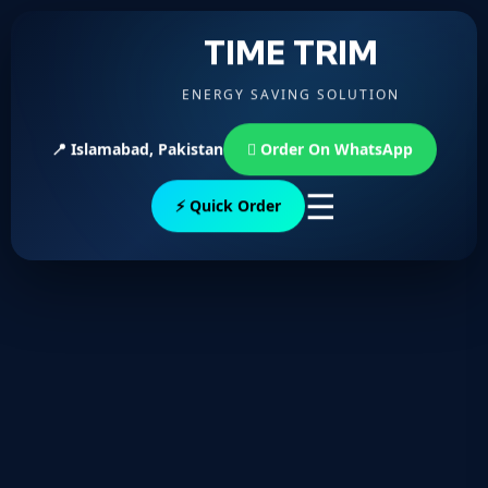
TIME TRIM
ENERGY SAVING SOLUTION
📍 Islamabad, Pakistan
Order On WhatsApp
☰
⚡ Quick Order
To reset your password, please enter your email
address or username below.