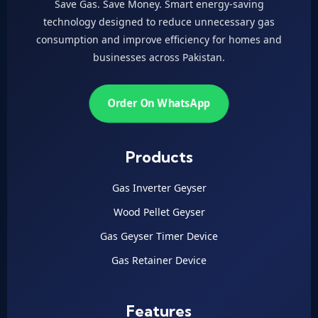
Save Gas. Save Money. Smart energy-saving
technology designed to reduce unnecessary gas
consumption and improve efficiency for homes and
businesses across Pakistan.
Order On WhatsApp
Products
Gas Inverter Geyser
Wood Pellet Geyser
Gas Geyser Timer Device
Gas Retainer Device
Features