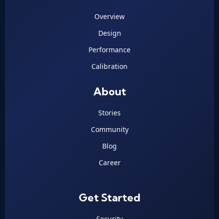
Overview
Design
Performance
Calibration
About
Stories
Community
Blog
Career
Get Started
Security