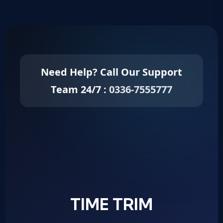
Need Help? Call Our Support
Team 24/7 :
0336-7555777
TIME TRIM