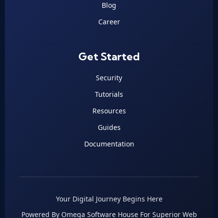
Blog
Career
Get Started
Security
Tutorials
Resources
Guides
Documentation
Your Digital Journey Begins Here
Powered By Omega Software House For Superior Web