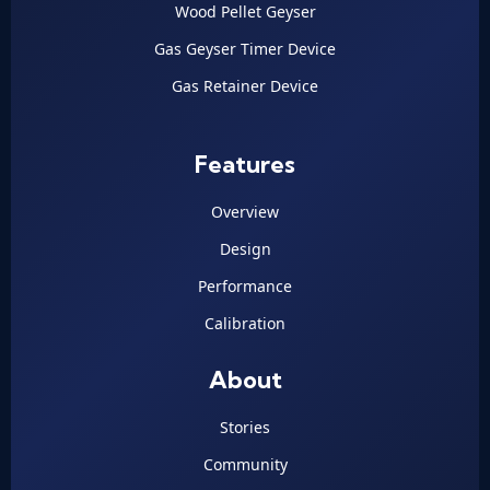
Wood Pellet Geyser
Gas Geyser Timer Device
Gas Retainer Device
Features
Overview
Design
Performance
Calibration
About
Stories
Community