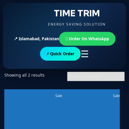
TIME TRIM
ENERGY SAVING SOLUTION
📍 Islamabad, Pakistan
Order On WhatsApp
☰
⚡ Quick Order
Showing all 2 results
Sale
Sale