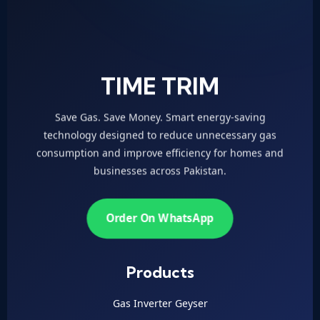
TIME TRIM
Save Gas. Save Money. Smart energy-saving
technology designed to reduce unnecessary gas
consumption and improve efficiency for homes and
businesses across Pakistan.
Order On WhatsApp
Products
Gas Inverter Geyser