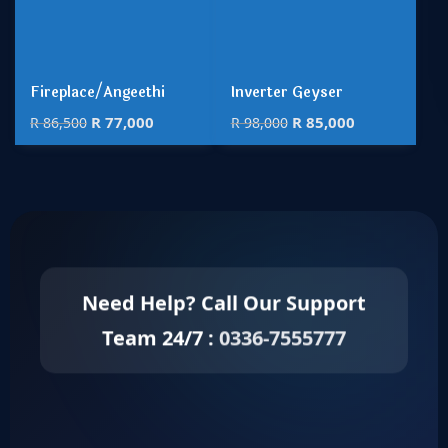
Fireplace/Angeethi
Inverter Geyser
R
77,000
R
85,000
R
86,500
R
98,000
Need Help? Call Our Support
Team 24/7 :
0336-7555777