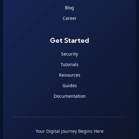
Blog
Career
Get Started
Security
Tutorials
Resources
Guides
Documentation
Your Digital Journey Begins Here