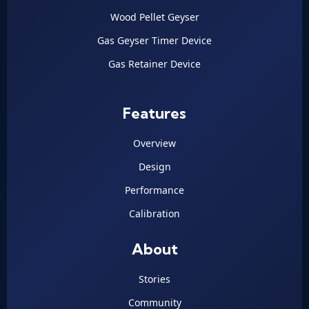
Wood Pellet Geyser
Gas Geyser Timer Device
Gas Retainer Device
Features
Overview
Design
Performance
Calibration
About
Stories
Community