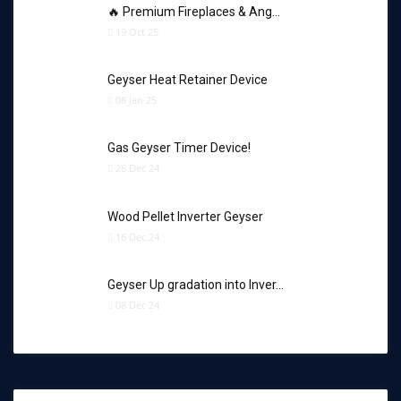
🔥 Premium Fireplaces & Ang…
19 Oct 25
Geyser Heat Retainer Device
08 Jan 25
Gas Geyser Timer Device!
26 Dec 24
Wood Pellet Inverter Geyser
16 Dec 24
Geyser Up gradation into Inver…
08 Dec 24