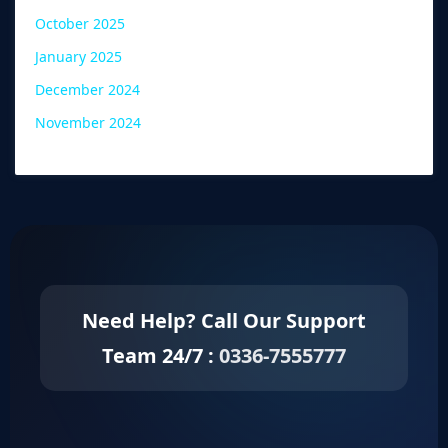
October 2025
January 2025
December 2024
November 2024
Need Help? Call Our Support
Team 24/7 :
0336-7555777