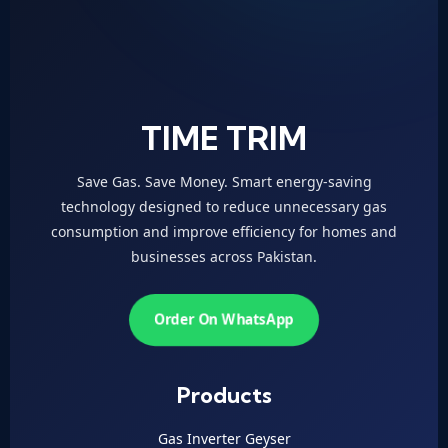
TIME TRIM
Save Gas. Save Money. Smart energy-saving
technology designed to reduce unnecessary gas
consumption and improve efficiency for homes and
businesses across Pakistan.
Order On WhatsApp
Products
Gas Inverter Geyser