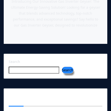
Introducing Our Innovative Gas Inverter Geyser: The
Ultimate Energy-Saving Solution! Looking for a geyser
that blends advanced technology, top-notch
performance, and exceptional savings? Say hello to
our Gas Inverter Geyser, designed to revolutionize
Search
Search
RECENT POSTS