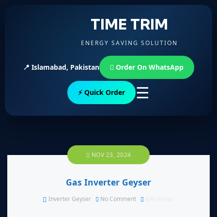
TIME TRIM
ENERGY SAVING SOLUTION
📍 Islamabad, Pakistan
Order On WhatsApp
☰
⚡ Quick Order
NOV 23, 2024
Gas Inverter Geyser
Inverter Geyser
No Comment
699
Views