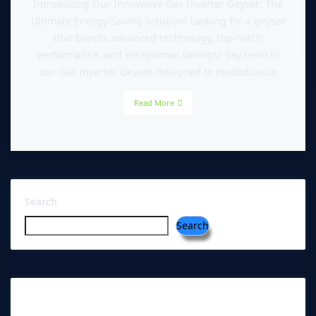
Introducing Our Innovative Gas Inverter Geyser: The
Ultimate Energy-Saving Solution! Looking for a geyser
that blends advanced technology, top-notch
performance, and exceptional savings? Say hello to
our Gas Inverter Geyser, designed to revolutionize
Read More
Search
Search
RECENT POSTS