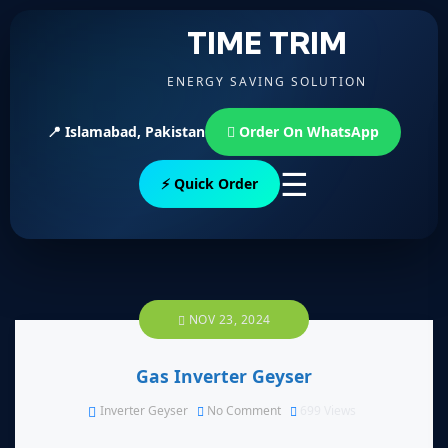
TIME TRIM
ENERGY SAVING SOLUTION
📍 Islamabad, Pakistan
Order On WhatsApp
☰
⚡ Quick Order
NOV 23, 2024
Gas Inverter Geyser
Inverter Geyser
No Comment
699
Views