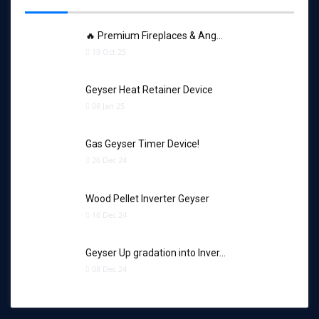
🔥 Premium Fireplaces & Ang…
19 Oct 25
Geyser Heat Retainer Device
08 Jan 25
Gas Geyser Timer Device!
26 Dec 24
Wood Pellet Inverter Geyser
16 Dec 24
Geyser Up gradation into Inver…
08 Dec 24