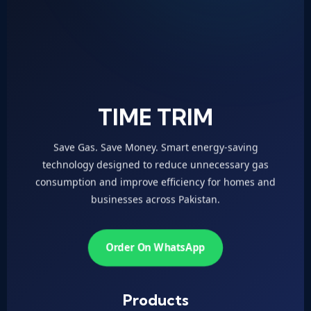
TIME TRIM
Save Gas. Save Money. Smart energy-saving
technology designed to reduce unnecessary gas
consumption and improve efficiency for homes and
businesses across Pakistan.
Order On WhatsApp
Products