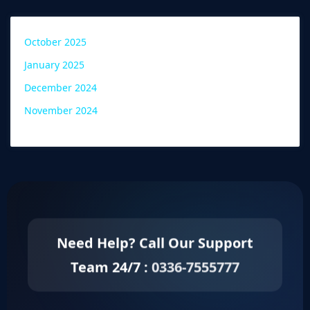
October 2025
January 2025
December 2024
November 2024
Need Help? Call Our Support
Team 24/7 :
0336-7555777