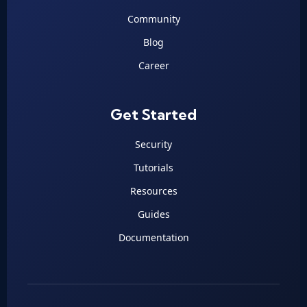
Community
Blog
Career
Get Started
Security
Tutorials
Resources
Guides
Documentation