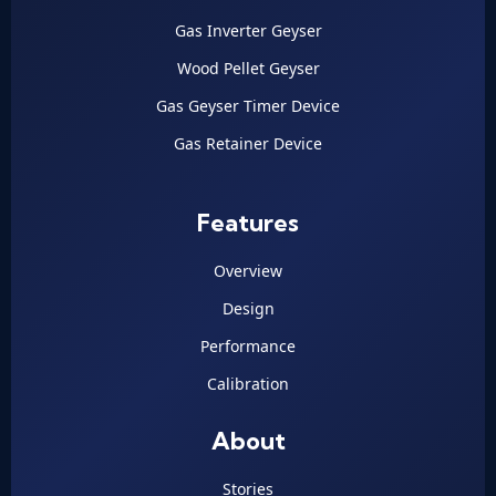
Gas Inverter Geyser
Wood Pellet Geyser
Gas Geyser Timer Device
Gas Retainer Device
Features
Overview
Design
Performance
Calibration
About
Stories